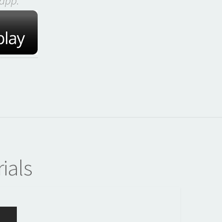
app:
ials