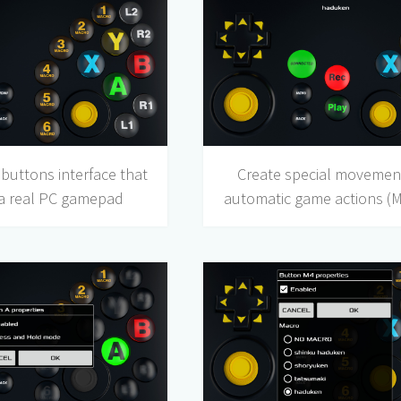
buttons interface that
Create special movemen
 a real PC gamepad
automatic game actions (