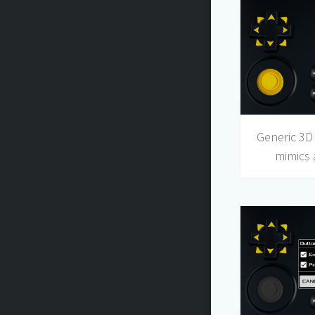
Generic 3D 
mimics