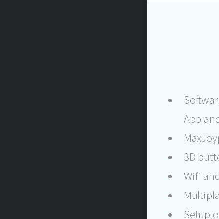
Softwar
App and
MaxJoyp
3D butt
Wifi an
Multipla
Setup o