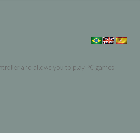
troller and allows you to play PC games