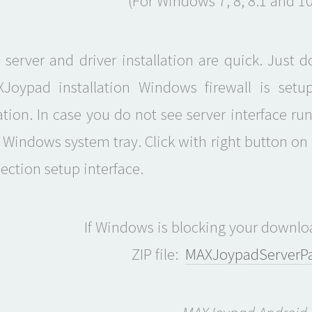
(For Windows 7, 8, 8.1 and 10
server and driver installation are quick. Just 
Joypad installation Windows firewall is setu
ion. In case you do not see server interface r
 Windows system tray. Click with right button on i
ection setup interface.
If Windows is blocking your downloa
ZIP file:
MAXJoypadServerPac