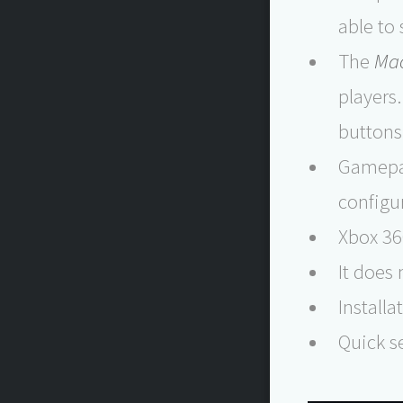
able to
The
Ma
players
buttons
Gamepad
configu
Xbox 36
It does
Installa
Quick se