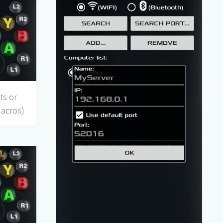
ts or
Macros)