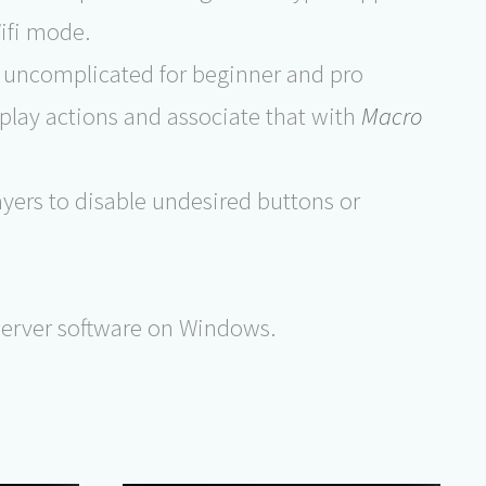
ifi mode.
 uncomplicated for beginner and pro
play actions and associate that with
Macro
ers to disable undesired buttons or
 server software on Windows.