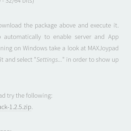
 - 32/64 bits)
download the package above and execute it.
p automatically to enable server and App
unning on Windows take a look at MAXJoypad
t and select "
Settings...
" in order to show up
d try the following:
k-1.2.5.zip
.