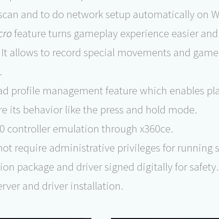
 scan and to do network setup automatically on W
cro
feature turns gameplay experience easier and
. It allows to record special movements and game
.
 profile management feature which enables play
re its behavior like the press and hold mode.
0 controller emulation through x360ce.
 not require administrative privileges for running
tion package and driver signed digitally for safety.
rver and driver installation.