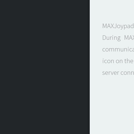
MAXJoypad 
During MAX
communicat
icon on the
server conn