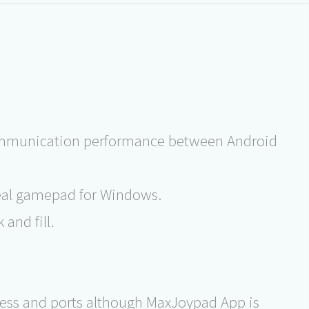
s
communication performance between Android
real gamepad for Windows.
and fill.
ress and ports although MaxJoypad App is