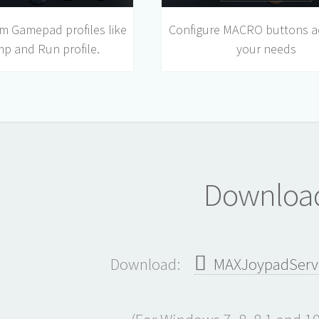
m Gamepad profiles like
Configure MACRO buttons a
mp and Run profile.
your needs
Downloa
Download:
MAXJoypadServer