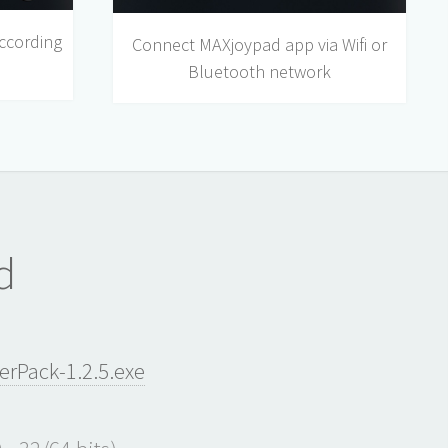
ccording
Connect MAXjoypad app via Wifi or
Bluetooth network
d
Pack-1.2.5.exe