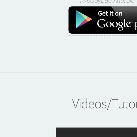
MAXJoypad Android 
Videos/Tutor