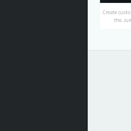
Create custo
this Ju