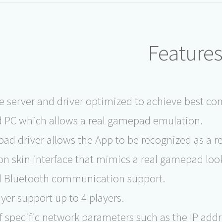
Feature
e server and driver optimized to achieve best 
 PC which allows a real gamepad emulation.
ad driver allows the App to be recognized as a 
on skin interface that mimics a real gamepad look 
d Bluetooth communication support.
yer support up to 4 players.
f specific network parameters such as the IP add