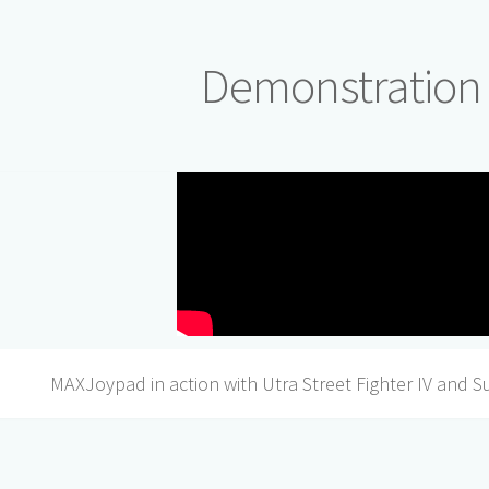
Demonstration
MAXJoypad in action with Utra Street Fighter IV and S