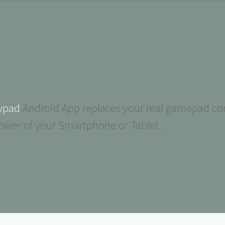
ypad
Android App replaces your real gamepad con
ower of your Smartphone or Tablet.