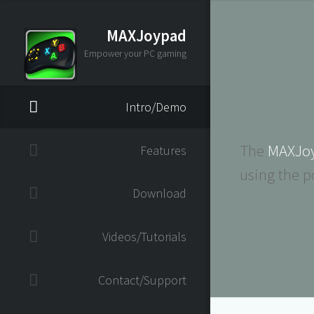
MAXJoypad
Empower your PC gaming
Intro/Demo
The
MAXJo
Features
using the p
Download
Videos/Tutorials
Contact/Support